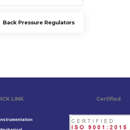
Back Pressure Regulators
K LINK
Certified
Instrumentation
Mechanical