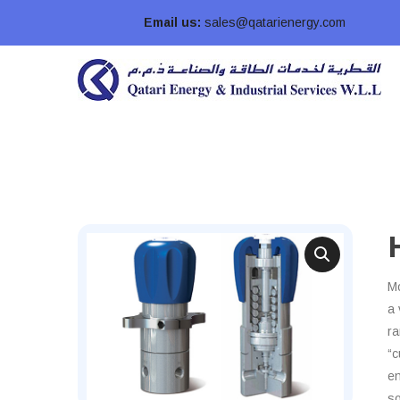
Email us:
sales@qatarienergy.com
Mo
a 
ra
“c
en
so