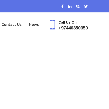
Call Us On
Contact Us
News
+97440350350