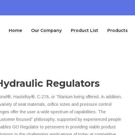
Home
Our Company
Product List
Products
Hydraulic Regulators
nel®, Hastelloy®, C-276, or Titanium being offered. In addition,
variety of seat materials, orifice sizes and pressure control
nges offer the user a wide spectrum of capabilities. The
ustomer focused” philosophy, supported by experienced people
ables GO Regulator to persevere in providing viable product
lutions to the challenging applications of today at competitive