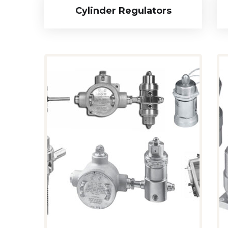
Cylinder Regulators