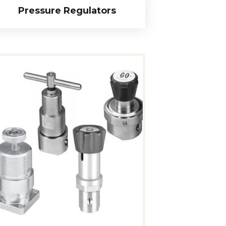
Pressure Regulators