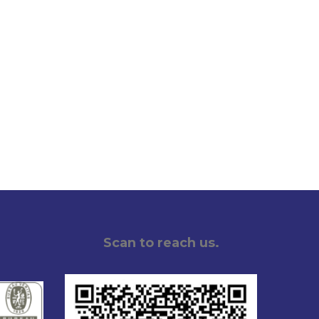
Scan to reach us.