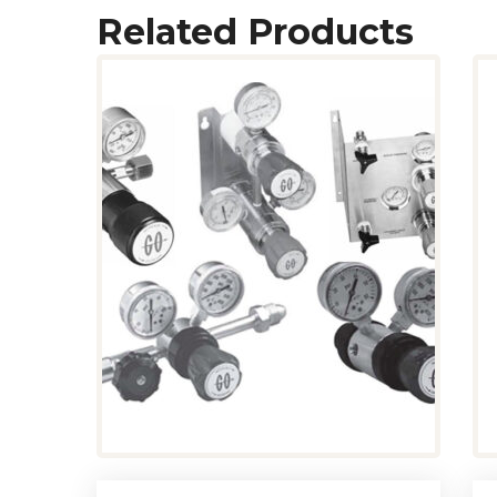
Related Products