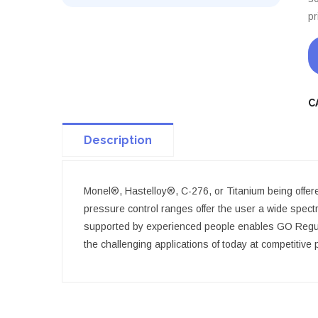
pr
C
Description
Monel®, Hastelloy®, C-276, or Titanium being offered.
pressure control ranges offer the user a wide spect
supported by experienced people enables GO Regulat
the challenging applications of today at competitive 