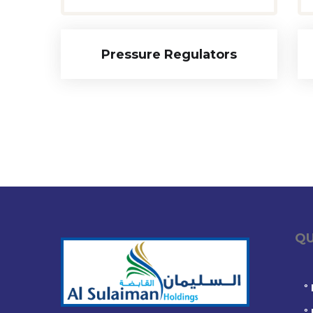
Pressure Regulators
QUIC
°
°