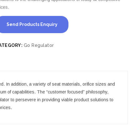
ices.
Send Products Enquiry
ATEGORY:
Go Regulator
 In addition, a variety of seat materials, orifice sizes and
rum of capabilities. The “customer focused” philosophy,
or to persevere in providing viable product solutions to
prices.