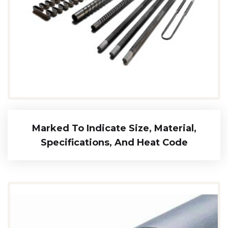
Marked To Indicate Size, Material,
Specifications, And Heat Code