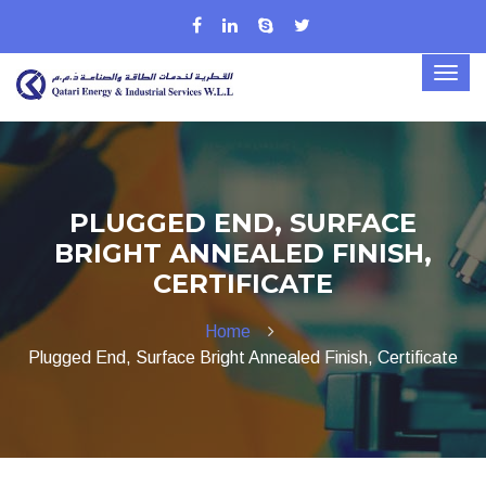
PLUGGED END, SURFACE
BRIGHT ANNEALED FINISH,
CERTIFICATE
Home
Plugged End, Surface Bright Annealed Finish, Certificate