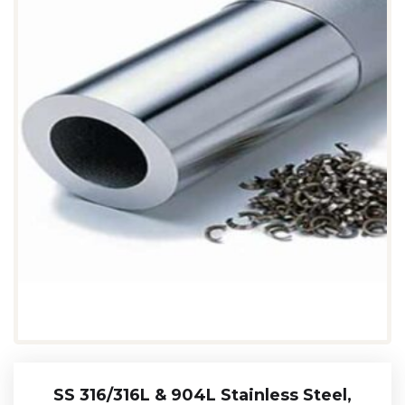
SS 316/316L & 904L Stainless Steel,