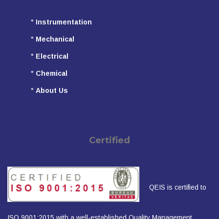
°
Instrumentation
°
Mechanical
°
Electrical
°
Chemical
°
About Us
Certified
QEIS is certified to
ISO 9001:2015 with a well-established Quality Management