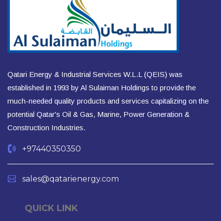
Qatari Energy & Industrial Services W.L.L (QEIS) was
established in 1993 by Al Sulaiman Holdings to provide the
much-needed quality products and services capitalizing on the
potential Qatar's Oil & Gas, Marine, Power Generation &
Construction Industries.
+97440350350
sales@qatarienergy.com
QUICK LINK