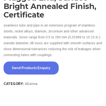
Bright Annealed Finish,
Certificate
seamless tube and pipe in an extensive program of stainless
steels, nickel alloys, titanium, zirconium and other advanced
materials. Sizes range from 0.5 to 260 mm (0.01968 to 10.23 in.)
outside diameter. All sizes are supplied with smooth surfaces and
close dimensional tolerances reducing the risk of leakages when
connecting tubes with couplings.
Send Products Enquiry
CATEGORY:
Alleima