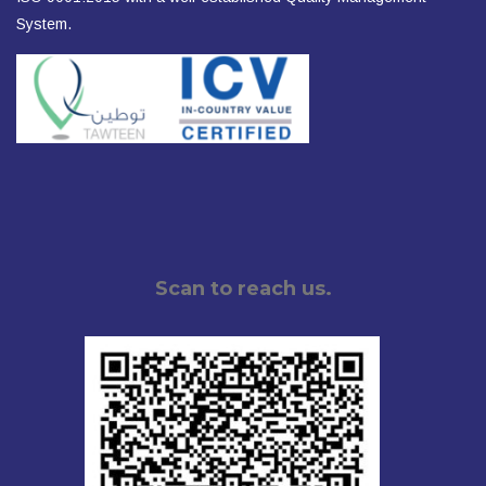
System.
Scan to reach us.