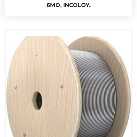
6MO, INCOLOY.