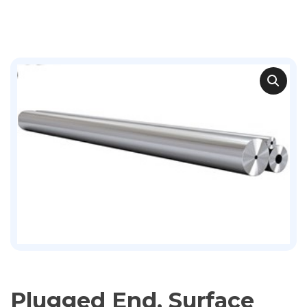
Plugged End, Surface