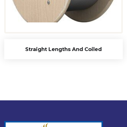
Straight Lengths And Coiled