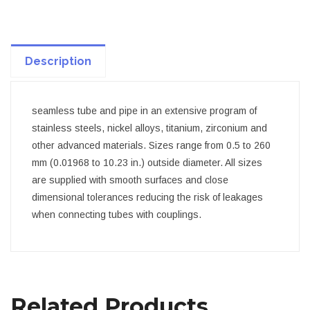
Description
seamless tube and pipe in an extensive program of
stainless steels, nickel alloys, titanium, zirconium and
other advanced materials. Sizes range from 0.5 to 260
mm (0.01968 to 10.23 in.) outside diameter. All sizes
are supplied with smooth surfaces and close
dimensional tolerances reducing the risk of leakages
when connecting tubes with couplings.
Related Products