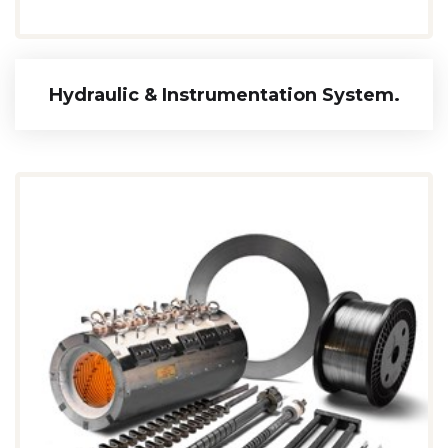
Hydraulic & Instrumentation System.