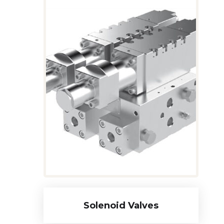
Solenoid Valves