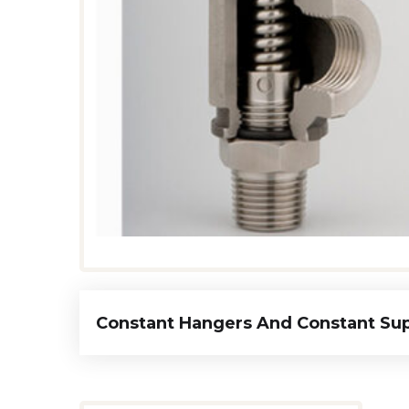
Constant Hangers And Constant Su