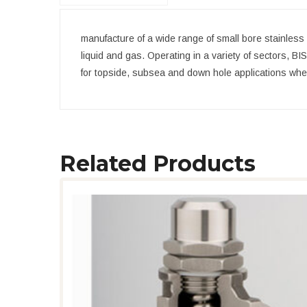
manufacture of a wide range of small bore stainless 
liquid and gas. Operating in a variety of sectors, BI
for topside, subsea and down hole applications where q
Related Products