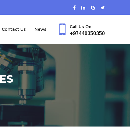
Call Us On
Contact Us
News
+97440350350
ES