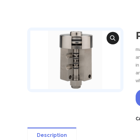
ma
an
in
an
wh
C
Description