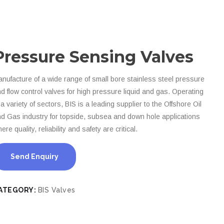
Pressure Sensing Valves
nufacture of a wide range of small bore stainless steel pressure
d flow control valves for high pressure liquid and gas. Operating
 a variety of sectors, BIS is a leading supplier to the Offshore Oil
d Gas industry for topside, subsea and down hole applications
ere quality, reliability and safety are critical.
Send Enquiry
ATEGORY:
BIS Valves