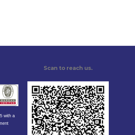
Scan to reach us.
5 with a
ement