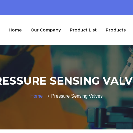
Home
Our Company
Product List
Products
RESSURE SENSING VALV
Home
Pressure Sensing Valves