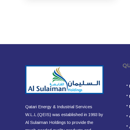
QUIC
°
°
°
Qatari Energy & Industrial Services
W.L.L (QEIS) was established in 1993 by
°
Al Sulaiman Holdings to provide the
°