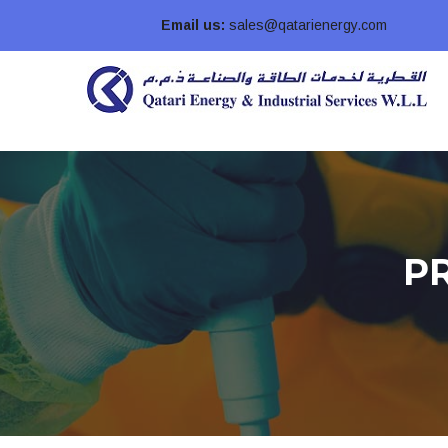
Email us:
sales@qatarienergy.com
P