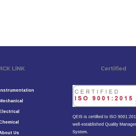
K LINK
Certified
Instrumentation
Mechanical
Electrical
QEIS is certified to ISO 9001:201
Chemical
well-established Quality Manag
System.
About Us