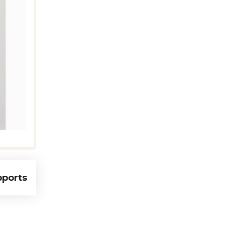
pports