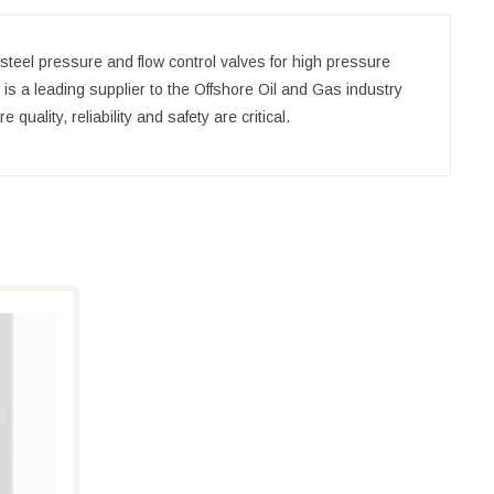
steel pressure and flow control valves for high pressure
S is a leading supplier to the Offshore Oil and Gas industry
uality, reliability and safety are critical.