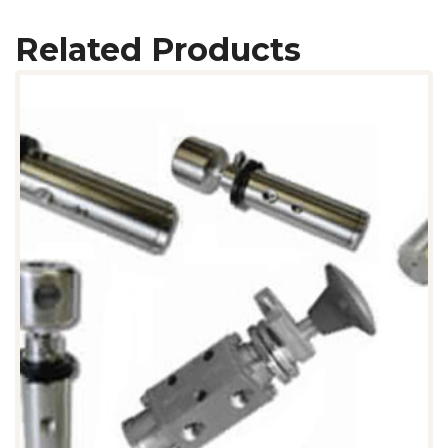
Related Products