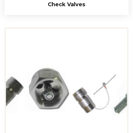
Check Valves