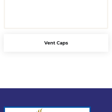
Vent Caps