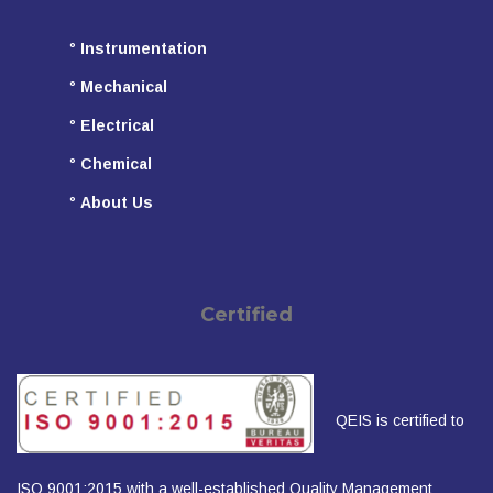
°
Instrumentation
°
Mechanical
°
Electrical
°
Chemical
°
About Us
Certified
QEIS is certified to
ISO 9001:2015 with a well-established Quality Management