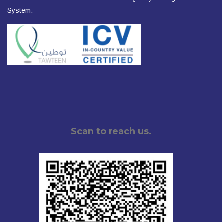
System.
Scan to reach us.