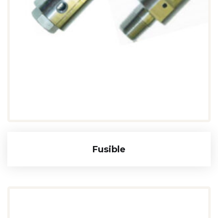
Fusible