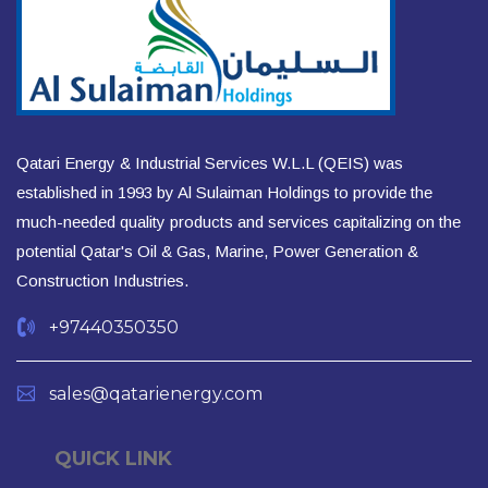
Qatari Energy & Industrial Services W.L.L (QEIS) was
established in 1993 by Al Sulaiman Holdings to provide the
much-needed quality products and services capitalizing on the
potential Qatar's Oil & Gas, Marine, Power Generation &
Construction Industries.
+97440350350
sales@qatarienergy.com
QUICK LINK