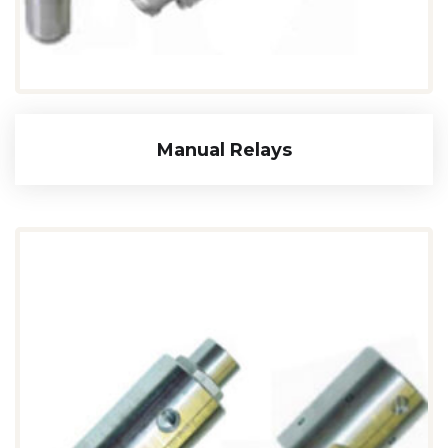
Manual Relays