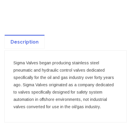
Description
Sigma Valves began producing stainless steel
pneumatic and hydraulic control valves dedicated
specifically for the oil and gas industry over forty years
ago. Sigma Valves originated as a company dedicated
to valves specifically designed for safety system
automation in offshore environments, not industrial
valves converted for use in the oil/gas industry.