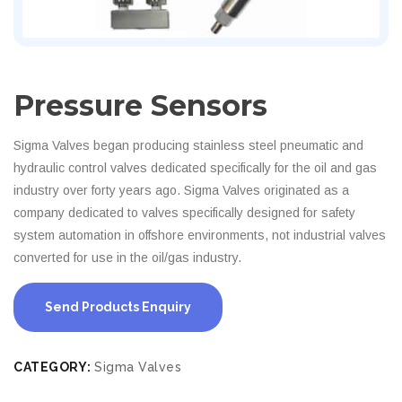
Pressure Sensors
Sigma Valves began producing stainless steel pneumatic and
hydraulic control valves dedicated specifically for the oil and gas
industry over forty years ago. Sigma Valves originated as a
company dedicated to valves specifically designed for safety
system automation in offshore environments, not industrial valves
converted for use in the oil/gas industry.
Send Products Enquiry
CATEGORY:
Sigma Valves