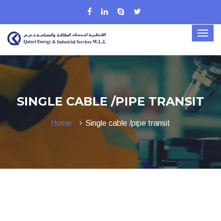
SINGLE CABLE /PIPE TRANSIT
Home
Single cable /pipe transit