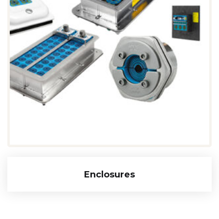
Enclosures