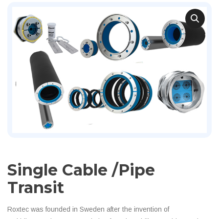
Single Cable /pipe
Transit
Roxtec was founded in Sweden after the invention of