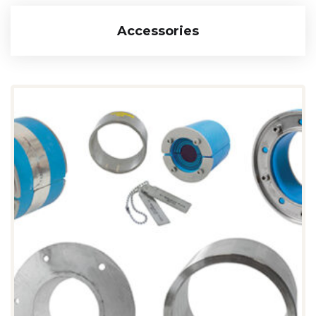
Accessories