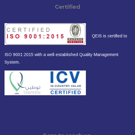
Certified
QEIS is certified to
ISO 9001:2015 with a well-established Quality Management
System.