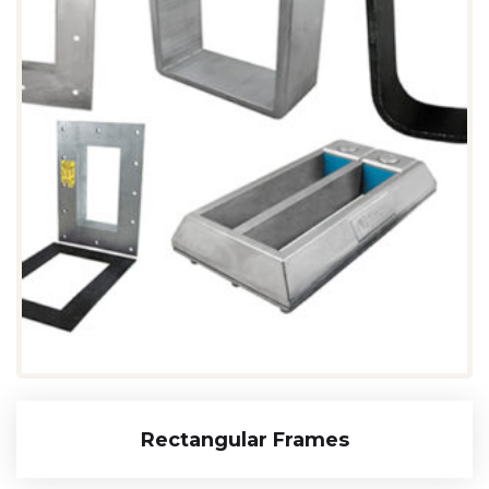
Rectangular Frames