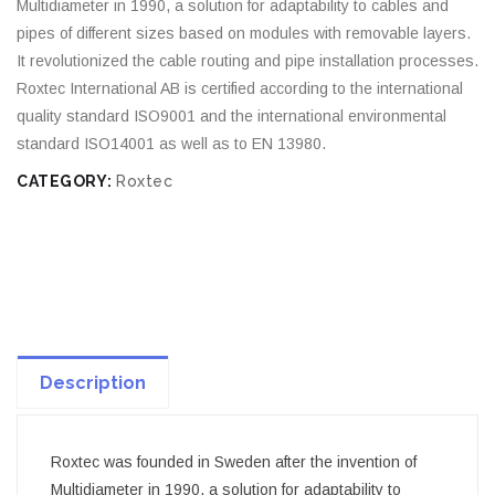
Multidiameter in 1990, a solution for adaptability to cables and
pipes of different sizes based on modules with removable layers.
It revolutionized the cable routing and pipe installation processes.
Roxtec International AB is certified according to the international
quality standard ISO9001 and the international environmental
standard ISO14001 as well as to EN 13980.
CATEGORY:
Roxtec
Description
Roxtec was founded in Sweden after the invention of
Multidiameter in 1990, a solution for adaptability to