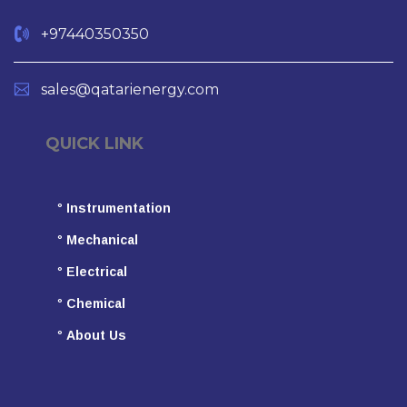
+97440350350
sales@qatarienergy.com
QUICK LINK
°
Instrumentation
°
Mechanical
°
Electrical
°
Chemical
°
About Us