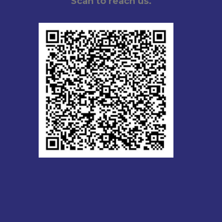
Scan to reach us.