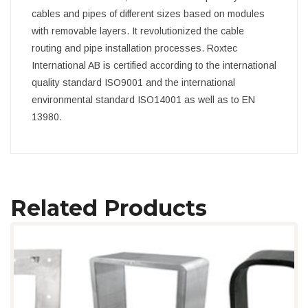
cables and pipes of different sizes based on modules
with removable layers. It revolutionized the cable
routing and pipe installation processes. Roxtec
International AB is certified according to the international
quality standard ISO9001 and the international
environmental standard ISO14001 as well as to EN
13980.
Related Products