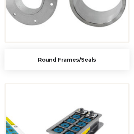
Round Frames/seals