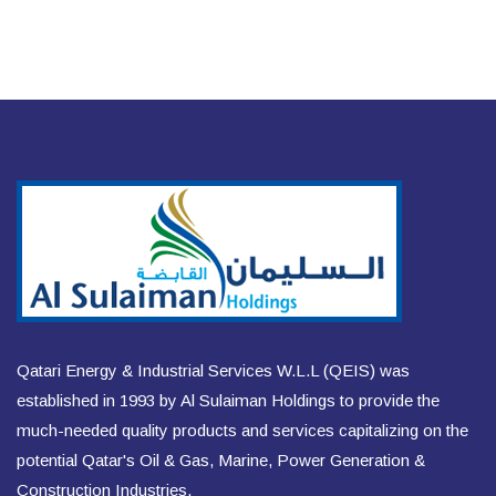
Qatari Energy & Industrial Services W.L.L (QEIS) was
established in 1993 by Al Sulaiman Holdings to provide the
much-needed quality products and services capitalizing on the
potential Qatar's Oil & Gas, Marine, Power Generation &
Construction Industries.