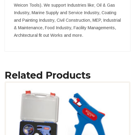
Weicon Tools). We support Industries like; Oil & Gas
Industry, Marine Supply and Service Industry, Coating
and Painting Industry, Civil Construction, MEP, Industrial
& Maintenance, Food Industry, Facility Managements,
Architectural fit out Works and more.
Related Products