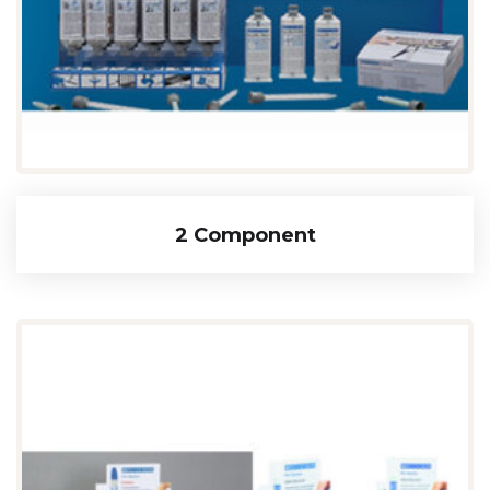
2 Component