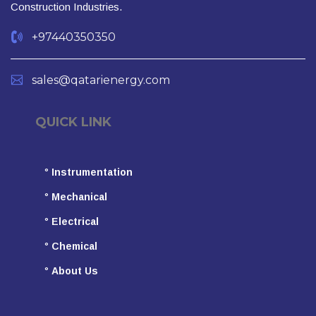
Construction Industries.
+97440350350
sales@qatarienergy.com
QUICK LINK
°
Instrumentation
°
Mechanical
°
Electrical
°
Chemical
°
About Us