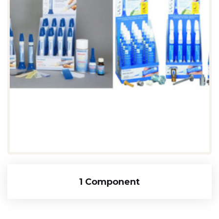
1 Component