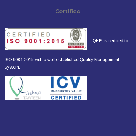
Certified
QEIS is certified to
ISO 9001:2015 with a well-established Quality Management
System.