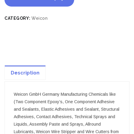
CATEGORY:
Weicon
Description
Weicon GmbH Germany Manufacturing Chemicals like
(Two Component Epoxy’s, One Component Adhesive
and Sealants, Elastic Adhesives and Sealant, Structural
Adhesives, Contact Adhesives, Technical Sprays and
Liquids, Assembly Paste and Sprays, Allround
Lubricants, Weicon Wire Stripper and Wire Cutters from