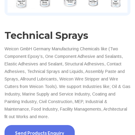
Technical Sprays
Weicon GmbH Germany Manufacturing Chemicals like (Two
Component Epoxy’s, One Component Adhesive and Sealants,
Elastic Adhesives and Sealant, Structural Adhesives, Contact
Adhesives, Technical Sprays and Liquids, Assembly Paste and
Sprays, Allround Lubricants, Weicon Wire Stripper and Wire
Cutters from Weicon Tools). We support Industries like; Oil & Gas
Industry, Marine Supply and Service Industry, Coating and
Painting Industry, Civil Construction, MEP, Industrial &
Maintenance, Food Industry, Facility Managements, Architectural
fit out Works and more.
Send Products Enquiry