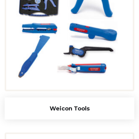
Weicon Tools