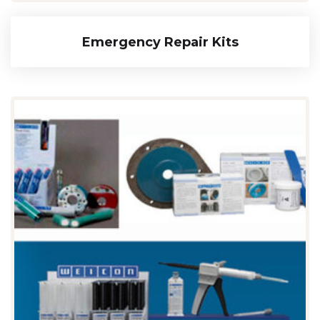
Emergency Repair Kits