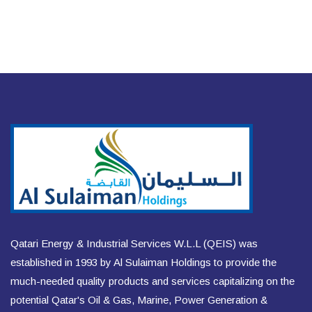
Qatari Energy & Industrial Services W.L.L (QEIS) was
established in 1993 by Al Sulaiman Holdings to provide the
much-needed quality products and services capitalizing on the
potential Qatar's Oil & Gas, Marine, Power Generation &