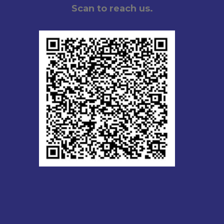
Scan to reach us.