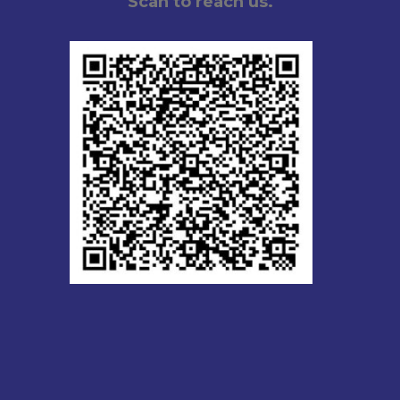
Scan to reach us.