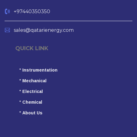
+97440350350
sales@qatarienergy.com
QUICK LINK
°
Instrumentation
°
Mechanical
°
Electrical
°
Chemical
°
About Us