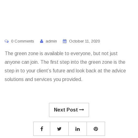
0 Comments
admin
October 11, 2020
The green zone is available to everyone, but not just
anyone can join. The first step into the green zone is the
step in to your client’s future and look back at the advice
solutions and services you provided.
Next Post