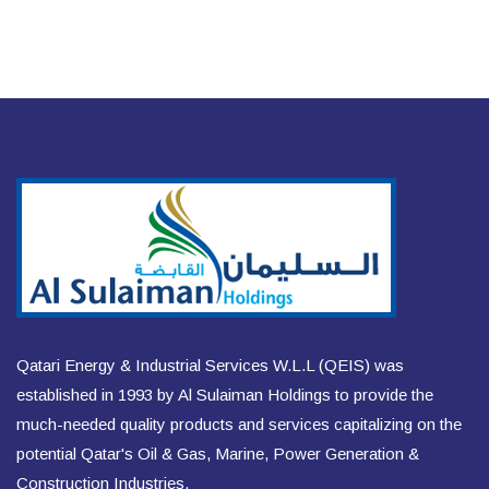
Qatari Energy & Industrial Services W.L.L (QEIS) was
established in 1993 by Al Sulaiman Holdings to provide the
much-needed quality products and services capitalizing on the
potential Qatar's Oil & Gas, Marine, Power Generation &
Construction Industries.