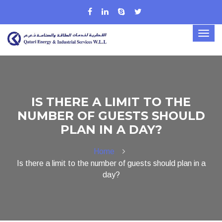
IS THERE A LIMIT TO THE
NUMBER OF GUESTS SHOULD
PLAN IN A DAY?
Home
Is there a limit to the number of guests should plan in a
day?