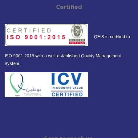
Certified
QEIS is certified to
ISO 9001:2015 with a well-established Quality Management
System.