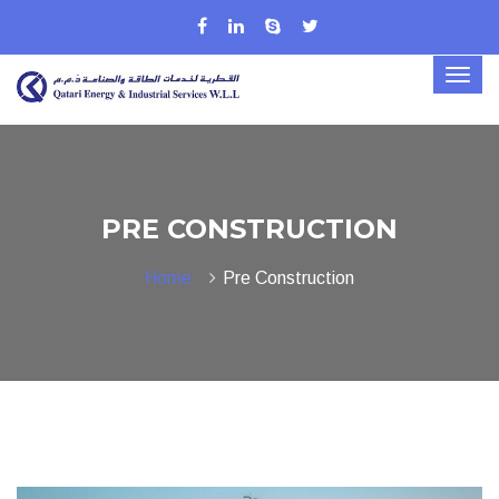
PRE CONSTRUCTION
Home
Pre Construction