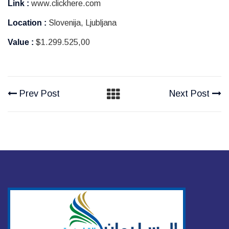
Link :
www.clickhere.com
Location :
Slovenija, Ljubljana
Value :
$1.299.525,00
Prev Post
Next Post