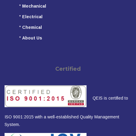
°
Mechanical
°
Electrical
°
Chemical
°
About Us
Certified
QEIS is certified to
ISO 9001:2015 with a well-established Quality Management
System.