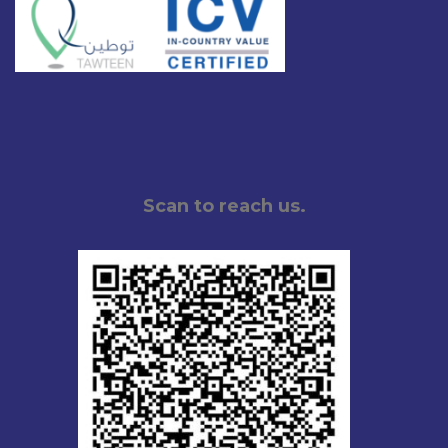
Scan to reach us.