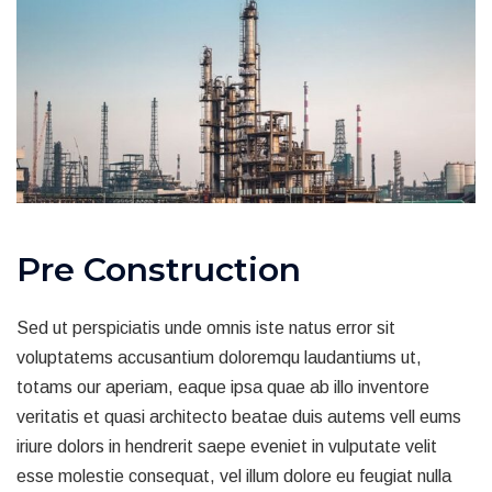
Pre Construction
Sed ut perspiciatis unde omnis iste natus error sit
voluptatems accusantium doloremqu laudantiums ut,
totams our aperiam, eaque ipsa quae ab illo inventore
veritatis et quasi architecto beatae duis autems vell eums
iriure dolors in hendrerit saepe eveniet in vulputate velit
esse molestie consequat, vel illum dolore eu feugiat nulla