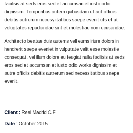
facilisis at seds eros sed et accumsan et iusto odio
dignissim. Temporibus autem quibusdam et aut officiis
debitis autrerum necesy itatibus saepe evenit uts et ut
voluptates repudiandae sint et molestiae non recusandae.
Architecto beatae duis autems vell eums iriure dolors in
hendrerit saepe eveniet in vulputate velit esse molestie
consequat, vel illum dolore eu feugiat nulla facilisis at seds
eros sed et accumsan et iusto odio works dignissim et
autre officiis debitis autrerum sed necessitatibus saepe
evenit.
Client :
Real Madrid C.F
Date :
October 2015