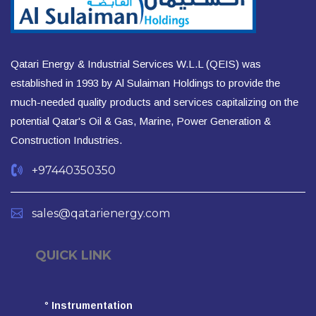
Qatari Energy & Industrial Services W.L.L (QEIS) was
established in 1993 by Al Sulaiman Holdings to provide the
much-needed quality products and services capitalizing on the
potential Qatar's Oil & Gas, Marine, Power Generation &
Construction Industries.
+97440350350
sales@qatarienergy.com
QUICK LINK
°
Instrumentation