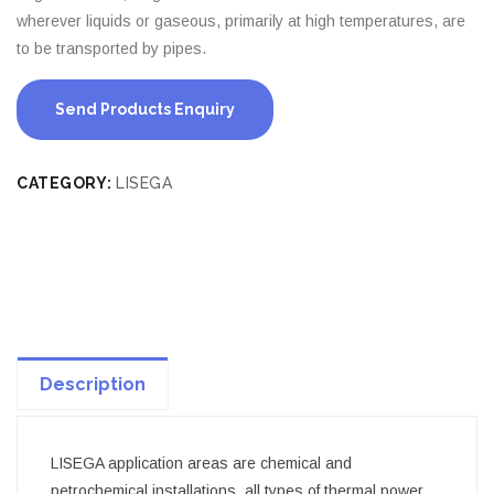
wherever liquids or gaseous, primarily at high temperatures, are
to be transported by pipes.
Send Products Enquiry
CATEGORY:
LISEGA
Description
LISEGA application areas are chemical and
petrochemical installations, all types of thermal power