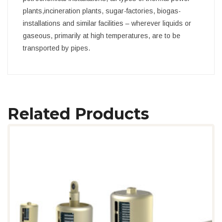
plants,incineration plants, sugar-factories, biogas-
installations and similar facilities – wherever liquids or
gaseous, primarily at high temperatures, are to be
transported by pipes.
Related Products