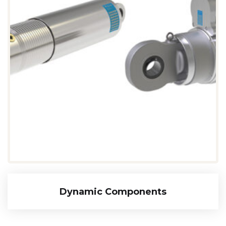
Dynamic Components