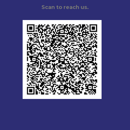
Scan to reach us.