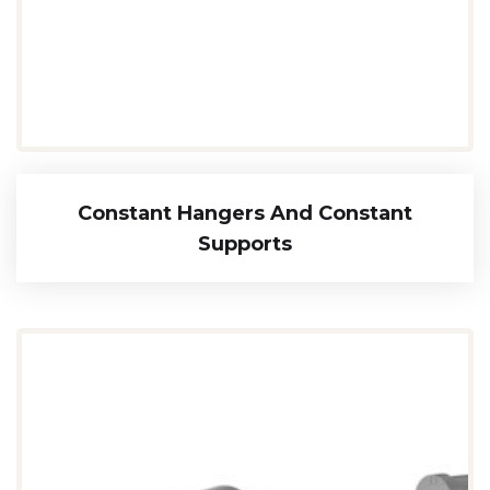
Constant Hangers And Constant
Supports