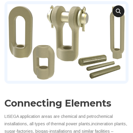
Connecting Elements
LISEGA application areas are chemical and petrochemical
installations, all types of thermal power plants,incineration plants,
sugar-factories, biogas-installations and similar facilities –