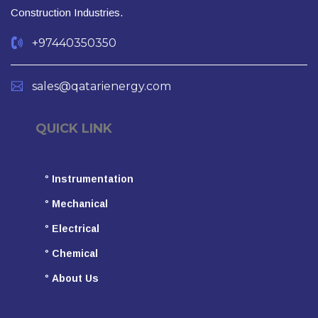
Construction Industries.
+97440350350
sales@qatarienergy.com
QUICK LINK
°
Instrumentation
°
Mechanical
°
Electrical
°
Chemical
°
About Us