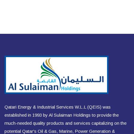
Qatari Energy & Industrial Services W.L.L (QEIS) was
established in 1993 by Al Sulaiman Holdings to provide the
much-needed quality products and services capitalizing on the
potential Qatar's Oil & Gas, Marine, Power Generation &