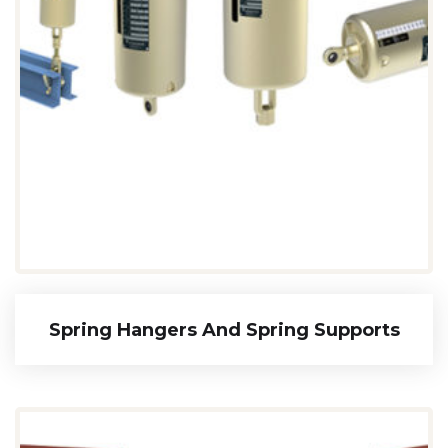
Spring Hangers And Spring Supports