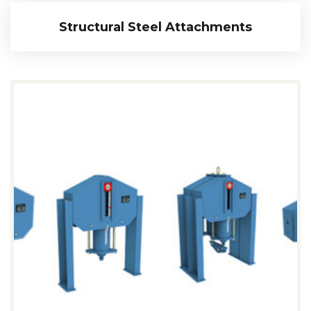
Structural Steel Attachments