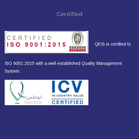
Certified
QEIS is certified to
ISO 9001:2015 with a well-established Quality Management
System.