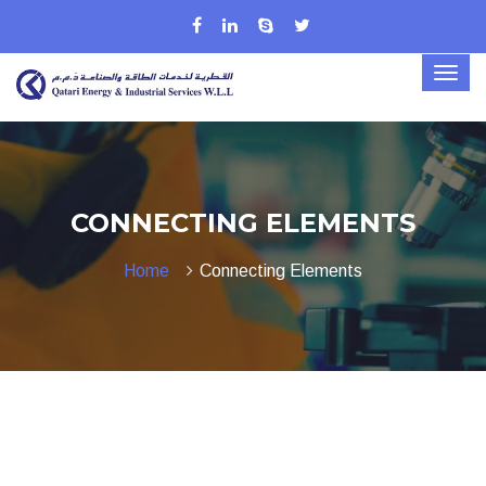
CONNECTING ELEMENTS
Home
Connecting Elements