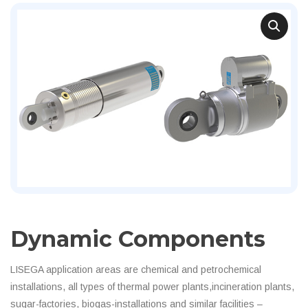
Dynamic Components
LISEGA application areas are chemical and petrochemical
installations, all types of thermal power plants,incineration plants,
sugar-factories, biogas-installations and similar facilities –