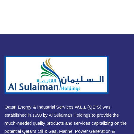
Qatari Energy & Industrial Services W.L.L (QEIS) was
established in 1993 by Al Sulaiman Holdings to provide the
much-needed quality products and services capitalizing on the
potential Qatar's Oil & Gas, Marine, Power Generation &