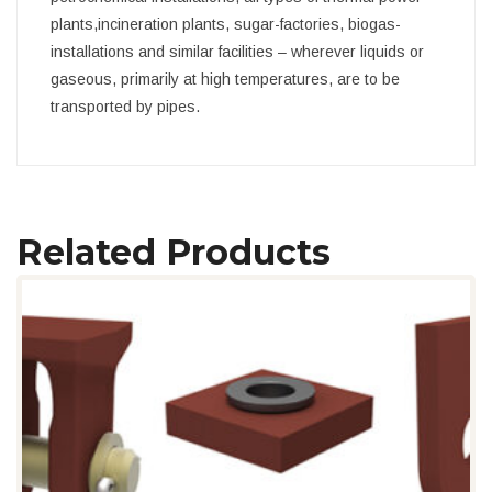
plants,incineration plants, sugar-factories, biogas-
installations and similar facilities – wherever liquids or
gaseous, primarily at high temperatures, are to be
transported by pipes.
Related Products