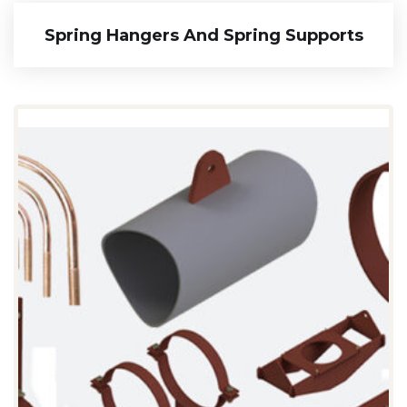
Spring Hangers And Spring Supports