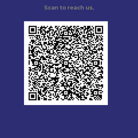
Scan to reach us.