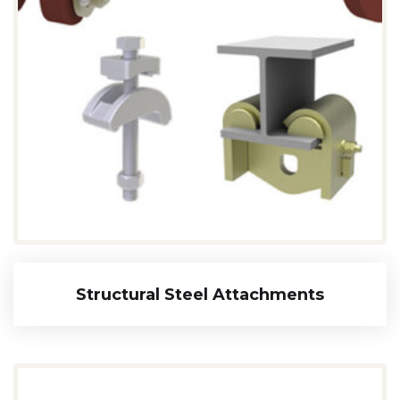
Structural Steel Attachments