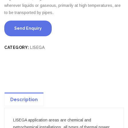
wherever liquids or gaseous, primarily at high temperatures, are
to be transported by pipes.
Send Enquiry
CATEGORY:
LISEGA
Description
LISEGA application areas are chemical and
petrochemical installations, all types of thermal power