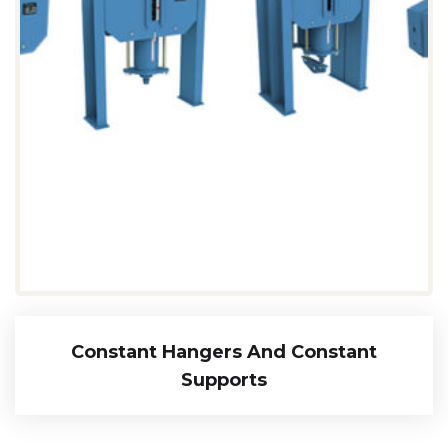
Constant Hangers And Constant
Supports