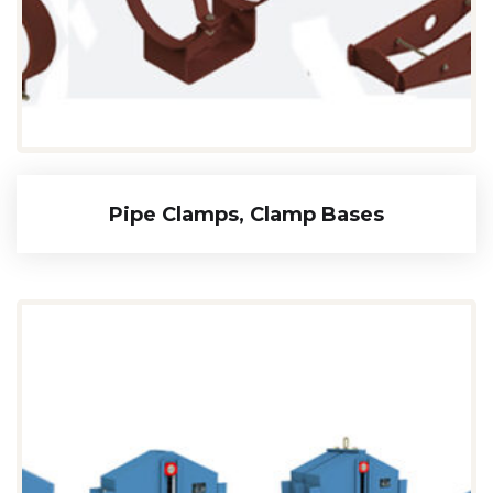
Pipe Clamps, Clamp Bases