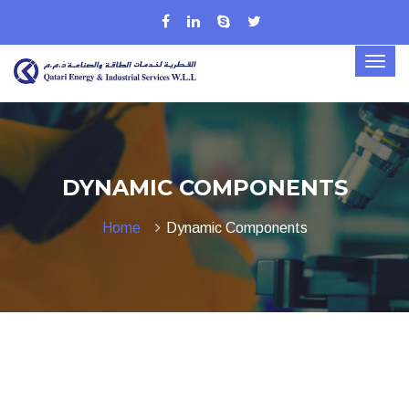
DYNAMIC COMPONENTS
Home
Dynamic Components