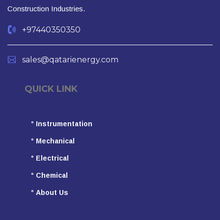
Construction Industries.
+97440350350
sales@qatarienergy.com
QUICK LINK
°
Instrumentation
°
Mechanical
°
Electrical
°
Chemical
°
About Us