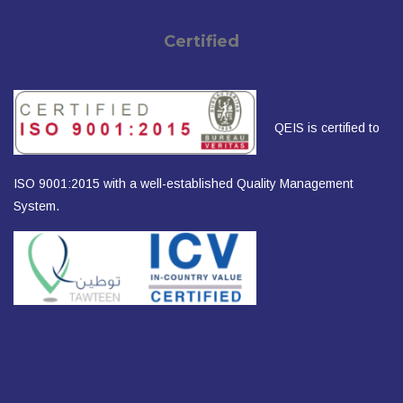
Certified
QEIS is certified to
ISO 9001:2015 with a well-established Quality Management
System.