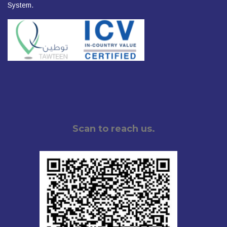
System.
Scan to reach us.