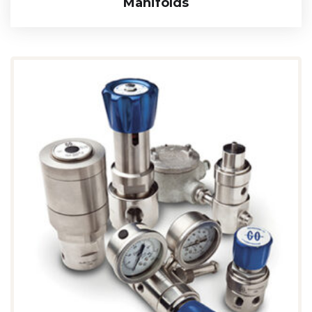
Manifolds