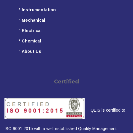
°
Instrumentation
°
Mechanical
°
Electrical
°
Chemical
°
About Us
Certified
QEIS is certified to
ISO 9001:2015 with a well-established Quality Management