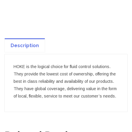
Description
HOKE is the logical choice for fluid control solutions.
They provide the lowest cost of ownership, offering the
best in class reliability and availability of our products.
They have global coverage, delivering value in the form
of local, flexible, service to meet our customer’s needs.