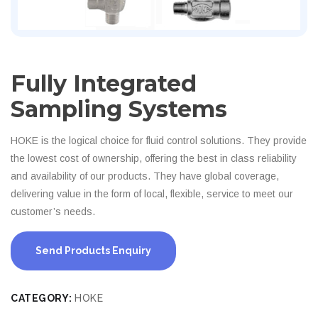
Fully Integrated
Sampling Systems
HOKE is the logical choice for fluid control solutions. They provide
the lowest cost of ownership, offering the best in class reliability
and availability of our products. They have global coverage,
delivering value in the form of local, flexible, service to meet our
customer’s needs.
Send Products Enquiry
CATEGORY:
HOKE