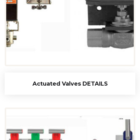
Actuated Valves DETAILS