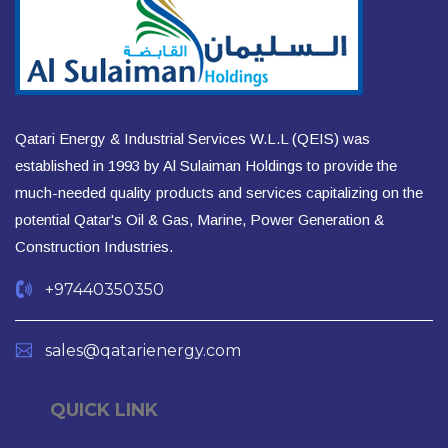
Qatari Energy & Industrial Services W.L.L (QEIS) was
established in 1993 by Al Sulaiman Holdings to provide the
much-needed quality products and services capitalizing on the
potential Qatar's Oil & Gas, Marine, Power Generation &
Construction Industries.
+97440350350
sales@qatarienergy.com
QUICK LINK