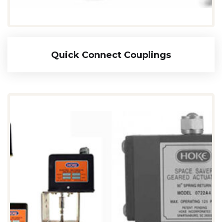
Quick Connect Couplings