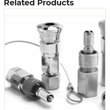
Related Products