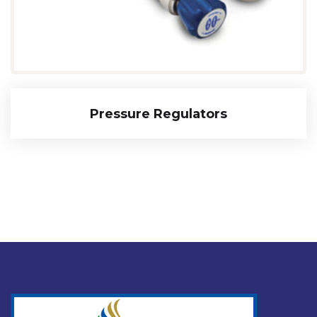
Pressure Regulators