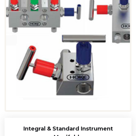
Integral & Standard Instrument