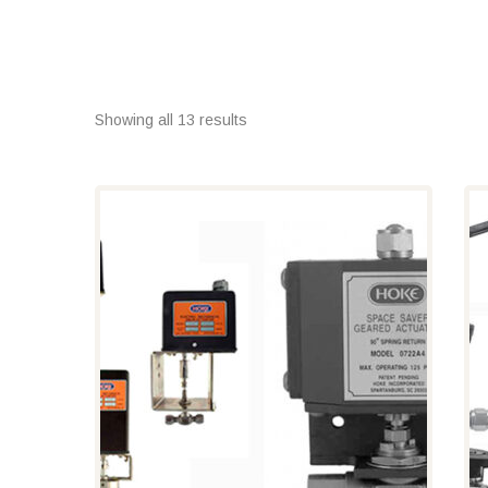
Showing all 13 results