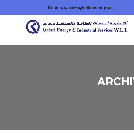
Email us:
sales@qatarienergy.com
ARCHI