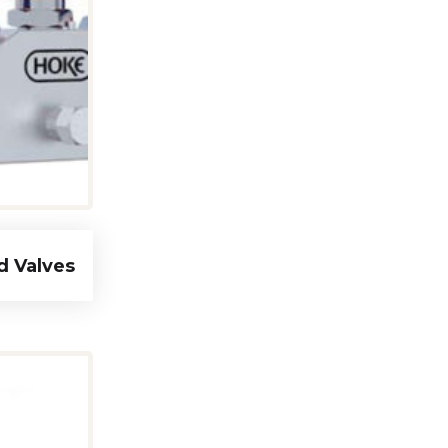
d Valves