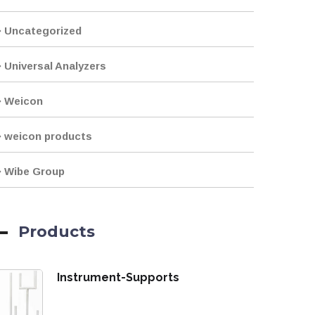
Uncategorized
Universal Analyzers
Weicon
weicon products
Wibe Group
Products
Instrument-Supports