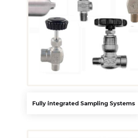
Fully integrated Sampling Systems