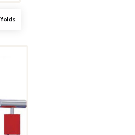
ifolds