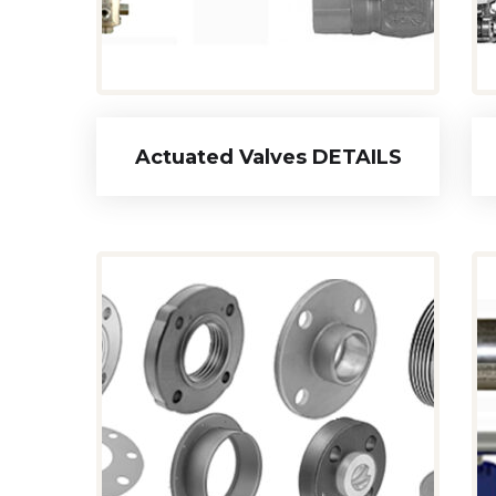
Actuated Valves DETAILS