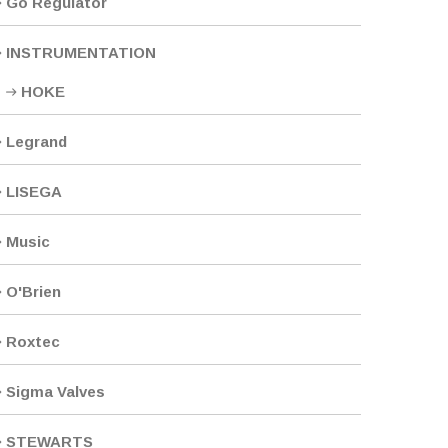
Go Regulator
INSTRUMENTATION
HOKE
Legrand
LISEGA
Music
O'Brien
Roxtec
Sigma Valves
STEWARTS