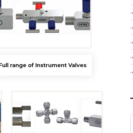
Full range of Instrument Valves