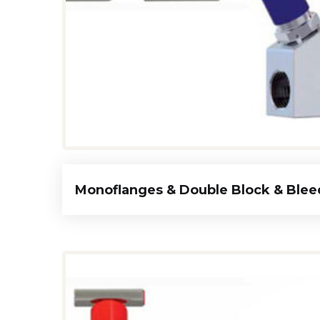
Monoflanges & Double Block & Blee