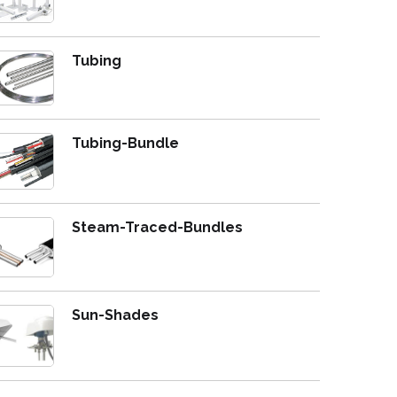
Tubing
Tubing-Bundle
Steam-Traced-Bundles
Sun-Shades