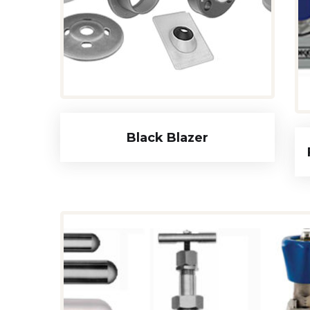
Black Blazer