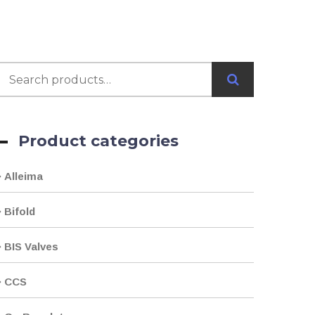
Product categories
Alleima
Bifold
BIS Valves
CCS