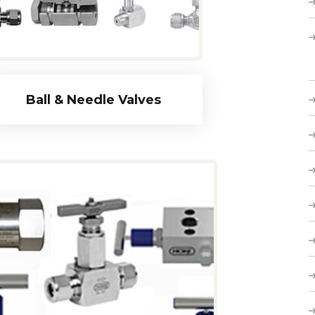
Ball & Needle Valves