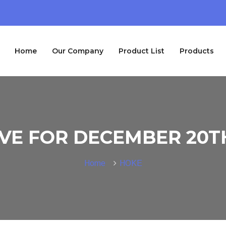
Home
Our Company
Product List
Products
VE FOR DECEMBER 20TH
Home
HOKE