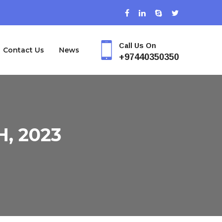
Call Us On
Contact Us
News
+97440350350
, 2023