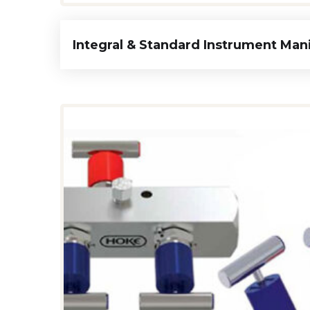
Integral & Standard Instrument Man