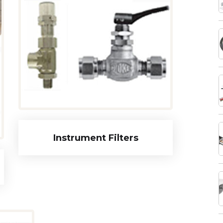
Instrument Filters