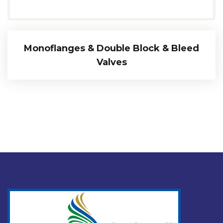
Monoflanges & Double Block & Bleed
Valves