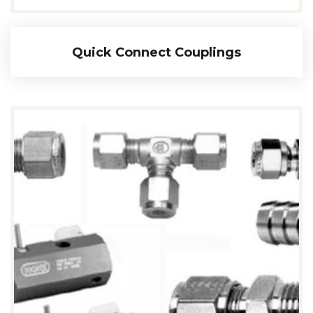
Quick Connect Couplings