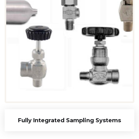
Fully Integrated Sampling Systems