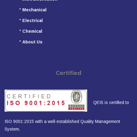
°
Mechanical
°
Electrical
°
Chemical
°
About Us
Certified
QEIS is certified to
ISO 9001:2015 with a well-established Quality Management
System.