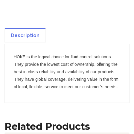
Description
HOKE is the logical choice for fluid control solutions.
They provide the lowest cost of ownership, offering the
best in class reliability and availability of our products.
They have global coverage, delivering value in the form
of local, flexible, service to meet our customer’s needs.
Related Products