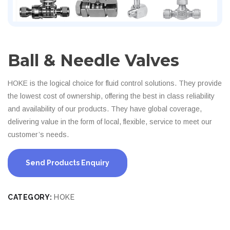
Ball & Needle Valves
HOKE is the logical choice for fluid control solutions. They provide
the lowest cost of ownership, offering the best in class reliability
and availability of our products. They have global coverage,
delivering value in the form of local, flexible, service to meet our
customer’s needs.
Send Products Enquiry
CATEGORY:
HOKE