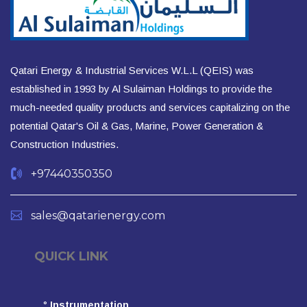
Qatari Energy & Industrial Services W.L.L (QEIS) was
established in 1993 by Al Sulaiman Holdings to provide the
much-needed quality products and services capitalizing on the
potential Qatar's Oil & Gas, Marine, Power Generation &
Construction Industries.
+97440350350
sales@qatarienergy.com
QUICK LINK
°
Instrumentation