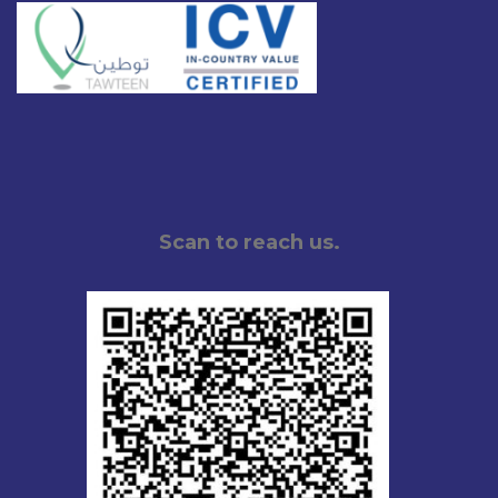
Scan to reach us.