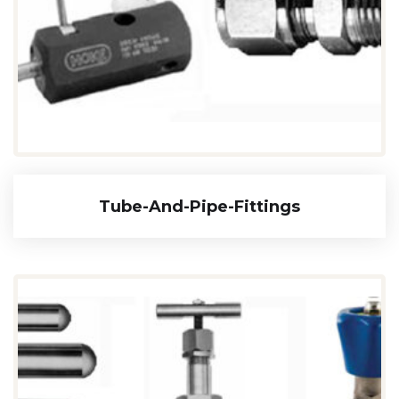
Tube-And-Pipe-Fittings