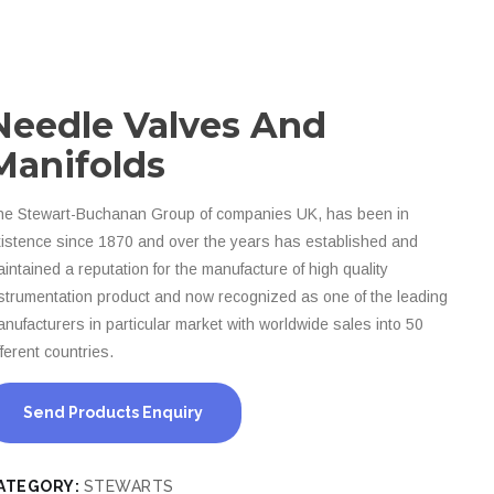
Needle Valves And
Manifolds
e Stewart-Buchanan Group of companies UK, has been in
istence since 1870 and over the years has established and
intained a reputation for the manufacture of high quality
strumentation product and now recognized as one of the leading
nufacturers in particular market with worldwide sales into 50
fferent countries.
Send Products Enquiry
ATEGORY:
STEWARTS