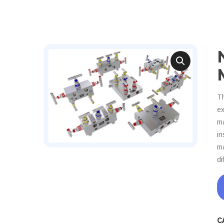
Th
ex
ma
in
ma
di
C