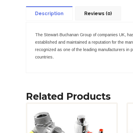
Description
Reviews (0)
The Stewart-Buchanan Group of companies UK, has 
established and maintained a reputation for the man
recognized as one of the leading manufacturers in pa
countries.
Related Products