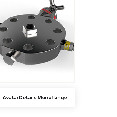
AvatarDetails Monoflange