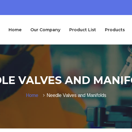
Home
Our Company
Product List
Products
LE VALVES AND MANI
Home
Needle Valves and Manifolds