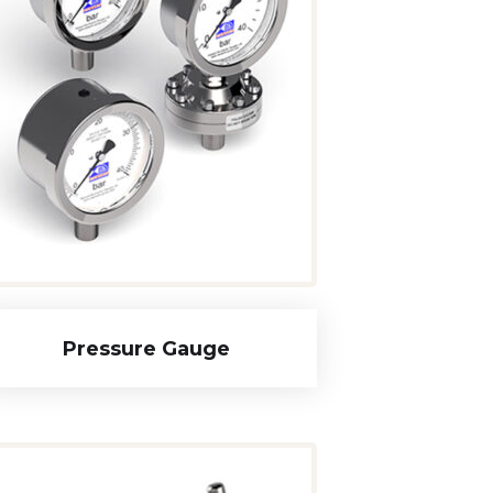
Pressure Gauge