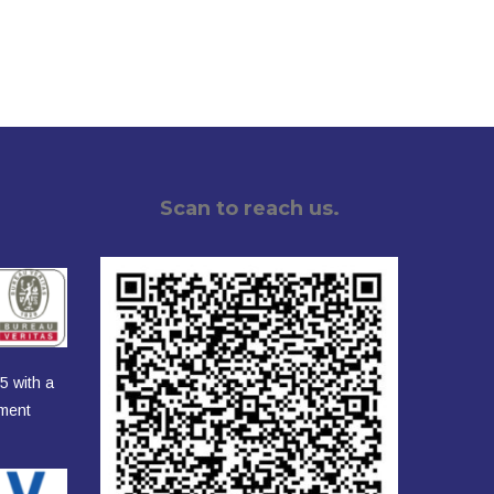
Scan to reach us.
5 with a
ement