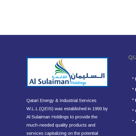
QUIC
°
°
°
Qatari Energy & Industrial Services
W.L.L (QEIS) was established in 1993 by
°
Al Sulaiman Holdings to provide the
°
much-needed quality products and
services capitalizing on the potential