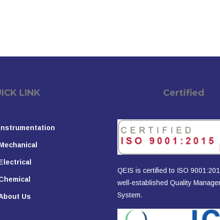
K LINK
Certified
Instrumentation
Mechanical
Electrical
QEIS is certified to ISO 9001:201
Chemical
well-established Quality Manag
System.
About Us