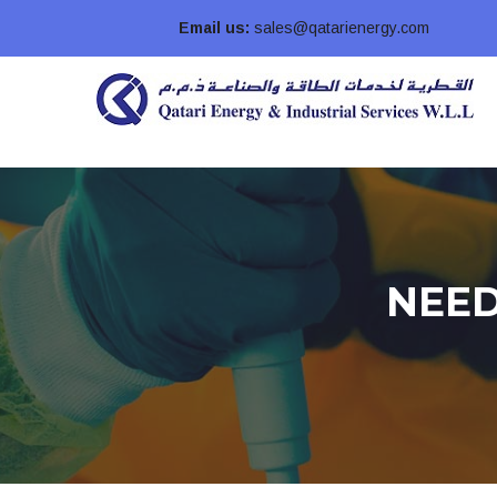
Email us:
sales@qatarienergy.com
NEED