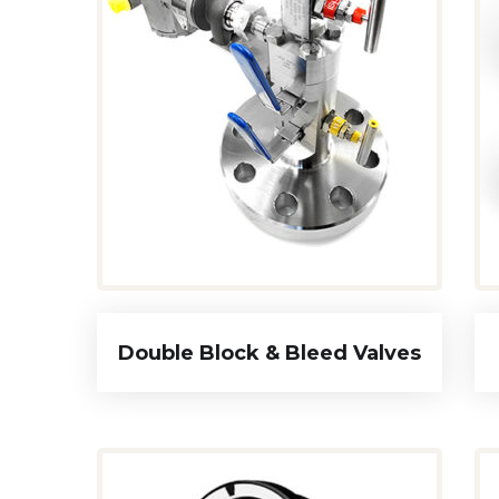
Double Block & Bleed Valves