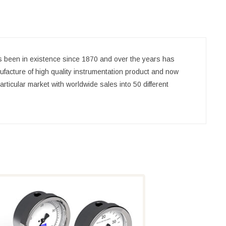
been in existence since 1870 and over the years has
ufacture of high quality instrumentation product and now
rticular market with worldwide sales into 50 different