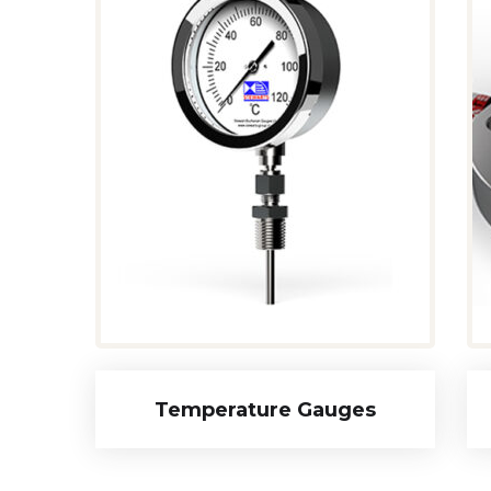
Temperature Gauges