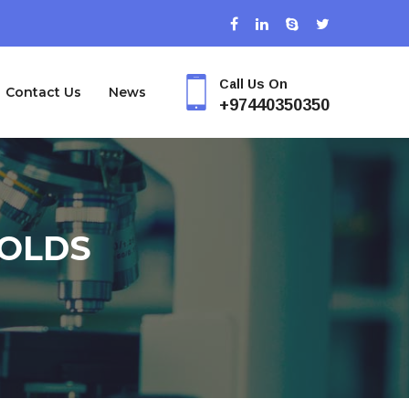
Call Us On
Contact Us
News
+97440350350
FOLDS